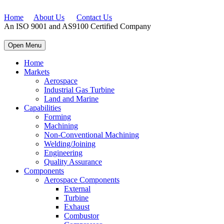
Home
About Us
Contact Us
An ISO 9001 and AS9100 Certified Company
Open Menu
Home
Markets
Aerospace
Industrial Gas Turbine
Land and Marine
Capabilities
Forming
Machining
Non-Conventional Machining
Welding/Joining
Engineering
Quality Assurance
Components
Aerospace Components
External
Turbine
Exhaust
Combustor