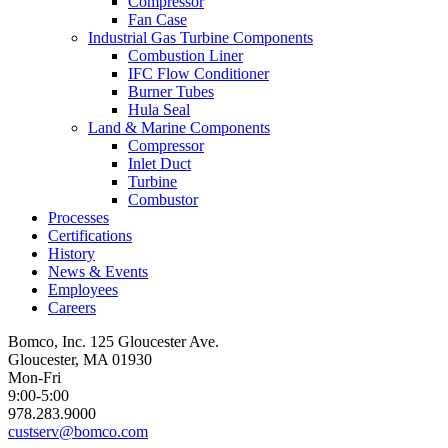
Compressor
Fan Case
Industrial Gas Turbine Components
Combustion Liner
IFC Flow Conditioner
Burner Tubes
Hula Seal
Land & Marine Components
Compressor
Inlet Duct
Turbine
Combustor
Processes
Certifications
History
News & Events
Employees
Careers
Bomco, Inc. 125 Gloucester Ave.
Gloucester, MA 01930
Mon-Fri
9:00-5:00
978.283.9000
custserv@bomco.com