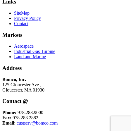
Links
SiteMap
Privacy Policy
Contact
Markets
Aerospace
Industrial Gas Turbine
Land and Marine
Address
Bomco, Inc.
125 Gloucester Ave.,
Gloucester, MA 01930
Contact @
Phone:
978.283.9000
Fax:
978.283.2882
Email:
custserv@bomco.com