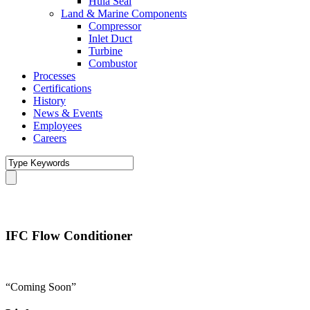
Hula Seal
Land & Marine Components
Compressor
Inlet Duct
Turbine
Combustor
Processes
Certifications
History
News & Events
Employees
Careers
IFC Flow Conditioner
“Coming Soon”