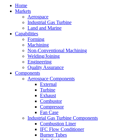
Home
Markets
Aerospace
Industrial Gas Turbine
Land and Marine
Capabilities
Forming
Machining
Non-Conventional Machining
Welding/Joining
Engineering
Quality Assurance
Components
Aerospace Components
External
Turbine
Exhaust
Combustor
Compressor
Fan Case
Industrial Gas Turbine Components
Combustion Liner
IFC Flow Conditioner
Burner Tubes